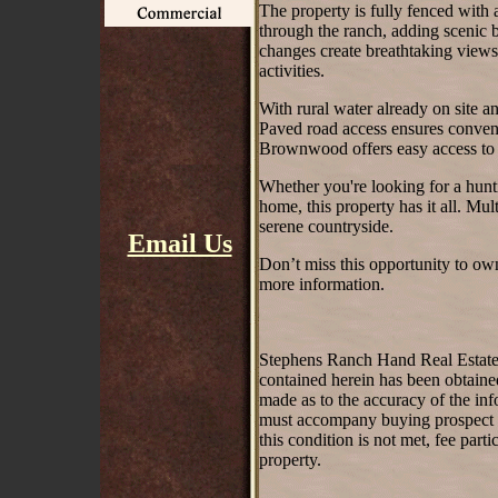
The property is fully fenced with
through the ranch, adding scenic b
changes create breathtaking views 
activities.
With rural water already on site an
Paved road access ensures conve
Brownwood offers easy access to 
Whether you're looking for a hunti
home, this property has it all. Mul
serene countryside.
Email Us
Don’t miss this opportunity to ow
more information.
Stephens Ranch Hand Real Estate st
contained herein has been obtaine
made as to the accuracy of the inf
must accompany buying prospect on 
this condition is not met, fee part
property.