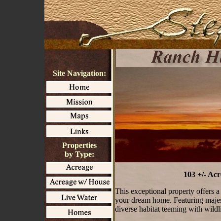
Site Navigation:
Properties
by Type:
103 +/- Ac
This exceptional property offers a 
your dream home. Featuring majesti
diverse habitat teeming with wildli