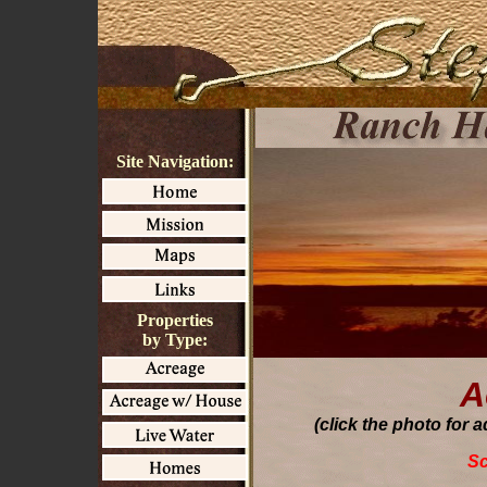
Site Navigation:
Properties
by Type:
A
(click the photo for 
Sc