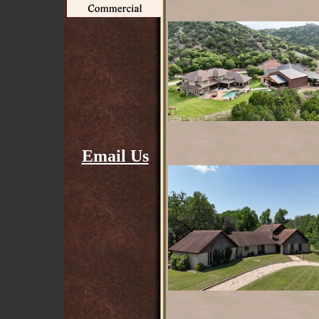
Email Us